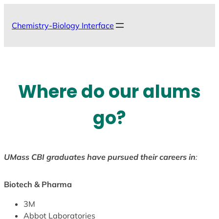
Skip
to
Chemistry-Biology Interface
content
Where do our alums
go?
UMass CBI graduates have pursued their careers in
:
Biotech & Pharma
3M
Abbot Laboratories