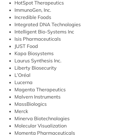
HotSpot Therapeutics
ImmunoGen, Inc.
Incredible Foods
Integrated DNA Technologies
Intelligent Bio-Systems Inc
Isis Pharmaceuticals
JUST Food
Kapa Biosystems
Laurus Synthesis Inc.
Liberty Biosecurity
L’Oréal
Lucerna
Magenta Therapeutics
Malvern Instruments
MassBiologics
Merck
Minerva Biotechnologies
Molecular Visualization
Momenta Pharmaceuticals