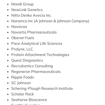
Mondi Group
NewLink Genetics
Nitto Denko Avecia Inc.
Noramco Inc (A Johnson & Johnson Company)
Novavax
Novartis Pharmaceuticals
Oberon Fuels
Pace Analytical Life Sciences
Prolynx, LLC
Protein Attachment Technologies
Quest Diagnostics
Recruitomics Consulting
Regeneron Pharmaceuticals
Ripple Foods
SC Johnson
Schering-Plough Research Institute
Scholar Rock
Seahorse Bioscience