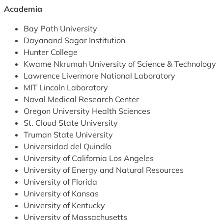
Academia
Bay Path University
Dayanand Sagar Institution
Hunter College
Kwame Nkrumah University of Science & Technology
Lawrence Livermore National Laboratory
MIT Lincoln Laboratory
Naval Medical Research Center
Oregon University Health Sciences
St. Cloud State University
Truman State University
Universidad del Quindío
University of California Los Angeles
University of Energy and Natural Resources
University of Florida
University of Kansas
University of Kentucky
University of Massachusetts