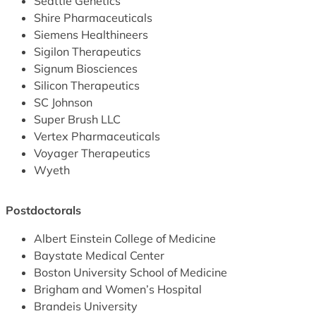
Seattle Genetics
Shire Pharmaceuticals
Siemens Healthineers
Sigilon Therapeutics
Signum Biosciences
Silicon Therapeutics
SC Johnson
Super Brush LLC
Vertex Pharmaceuticals
Voyager Therapeutics
Wyeth
Postdoctorals
Albert Einstein College of Medicine
Baystate Medical Center
Boston University School of Medicine
Brigham and Women’s Hospital
Brandeis University