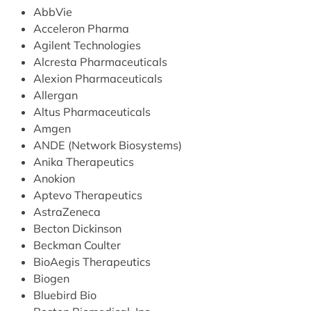
AbbVie
Acceleron Pharma
Agilent Technologies
Alcresta Pharmaceuticals
Alexion Pharmaceuticals
Allergan
Altus Pharmaceuticals
Amgen
ANDE (Network Biosystems)
Anika Therapeutics
Anokion
Aptevo Therapeutics
AstraZeneca
Becton Dickinson
Beckman Coulter
BioAegis Therapeutics
Biogen
Bluebird Bio