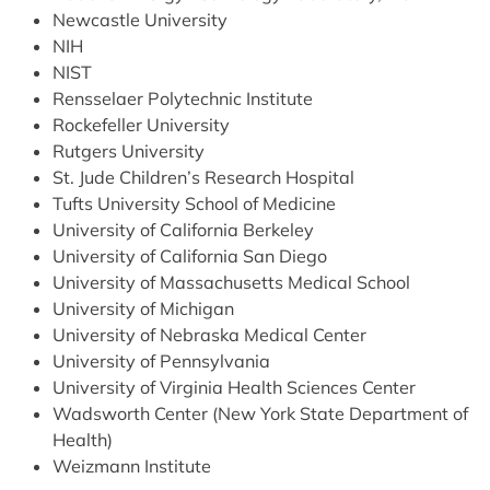
Newcastle University
NIH
NIST
Rensselaer Polytechnic Institute
Rockefeller University
Rutgers University
St. Jude Children’s Research Hospital
Tufts University School of Medicine
University of California Berkeley
University of California San Diego
University of Massachusetts Medical School
University of Michigan
University of Nebraska Medical Center
University of Pennsylvania
University of Virginia Health Sciences Center
Wadsworth Center (New York State Department of
Health)
Weizmann Institute