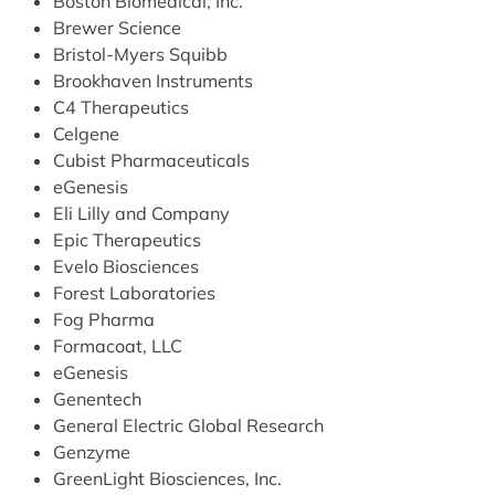
Boston Biomedical, Inc.
Brewer Science
Bristol-Myers Squibb
Brookhaven Instruments
C4 Therapeutics
Celgene
Cubist Pharmaceuticals
eGenesis
Eli Lilly and Company
Epic Therapeutics
Evelo Biosciences
Forest Laboratories
Fog Pharma
Formacoat, LLC
eGenesis
Genentech
General Electric Global Research
Genzyme
GreenLight Biosciences, Inc.