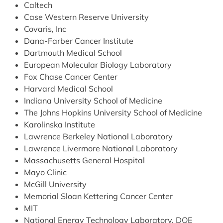
Caltech
Case Western Reserve University
Covaris, Inc
Dana-Farber Cancer Institute
Dartmouth Medical School
European Molecular Biology Laboratory
Fox Chase Cancer Center
Harvard Medical School
Indiana University School of Medicine
The Johns Hopkins University School of Medicine
Karolinska Institute
Lawrence Berkeley National Laboratory
Lawrence Livermore National Laboratory
Massachusetts General Hospital
Mayo Clinic
McGill University
Memorial Sloan Kettering Cancer Center
MIT
National Energy Technology Laboratory, DOE