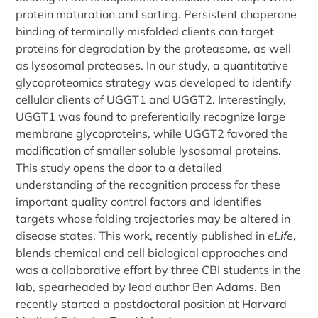
protein maturation and sorting. Persistent chaperone
binding of terminally misfolded clients can target
proteins for degradation by the proteasome, as well
as lysosomal proteases. In our study, a quantitative
glycoproteomics strategy was developed to identify
cellular clients of UGGT1 and UGGT2. Interestingly,
UGGT1 was found to preferentially recognize large
membrane glycoproteins, while UGGT2 favored the
modification of smaller soluble lysosomal proteins.
This study opens the door to a detailed
understanding of the recognition process for these
important quality control factors and identifies
targets whose folding trajectories may be altered in
disease states. This work, recently published in
eLife
,
blends chemical and cell biological approaches and
was a collaborative effort by three CBI students in the
lab, spearheaded by lead author Ben Adams. Ben
recently started a postdoctoral position at Harvard