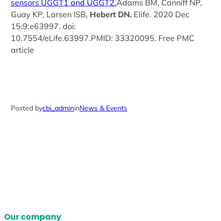
sensors UGGT1 and UGGT2.
Adams BM, Canniff NP,
Guay KP, Larsen ISB,
Hebert DN.
Elife. 2020 Dec
15;9:e63997. doi:
10.7554/eLife.63997.PMID: 33320095. Free PMC
article
Posted by
cbi_admin
in
News & Events
Our company