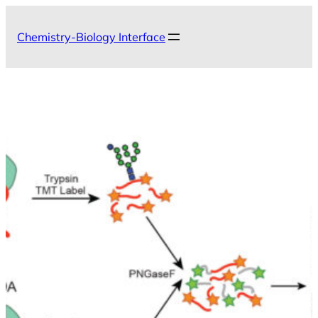
Skip
to
Chemistry-Biology Interface
content