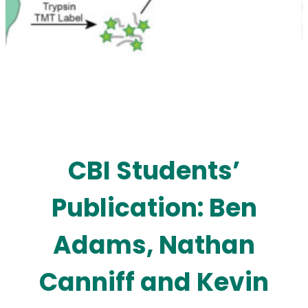
CBI Students’
Publication: Ben
Adams, Nathan
Canniff and Kevin