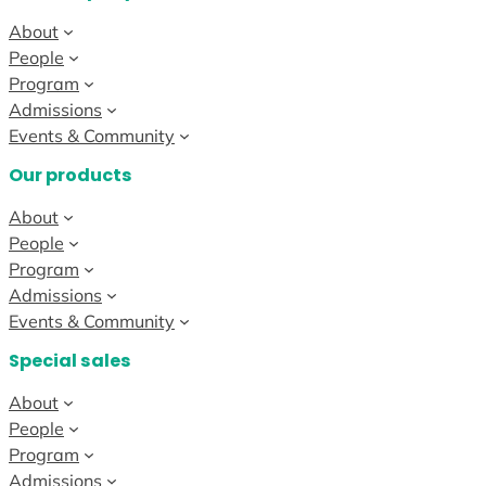
About
People
Program
Admissions
Events & Community
Our products
About
People
Program
Admissions
Events & Community
Special sales
About
People
Program
Admissions