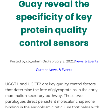
Guay reveal the
specificity of key
protein quality
control sensors
Posted by:
cbi_admin
|
On:
February 3, 2021
|
News & Events
Current News & Events
UGGT1 and UGGT2 are key quality control factors
that determine the fate of glycoproteins in the early
mammalian secretory pathway. These two
paralogues direct persistent molecular chaperone
binding in the endoplasmic reticulum that helps with