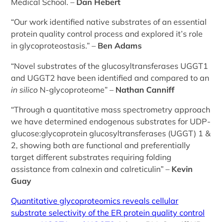
Medical School. –
Dan Hebert
“Our work identified native substrates of an essential
protein quality control process and explored it’s role
in glycoproteostasis.” –
Ben Adams
“Novel substrates of the glucosyltransferases UGGT1
and UGGT2 have been identified and compared to an
in silico
N-glycoproteome” –
Nathan Canniff
“Through a quantitative mass spectrometry approach
we have determined endogenous substrates for UDP-
glucose:glycoprotein glucosyltransferases (UGGT) 1 &
2, showing both are functional and preferentially
target different substrates requiring folding
assistance from calnexin and calreticulin” –
Kevin
Guay
Quantitative glycoproteomics reveals cellular
substrate selectivity of the ER protein quality control