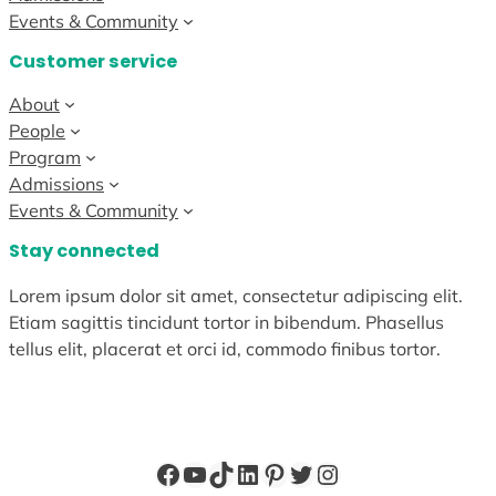
Events & Community
Customer service
About
People
Program
Admissions
Events & Community
Stay connected
Lorem ipsum dolor sit amet, consectetur adipiscing elit.
Etiam sagittis tincidunt tortor in bibendum. Phasellus
tellus elit, placerat et orci id, commodo finibus tortor.
Facebook
YouTube
TikTok
LinkedIn
Pinterest
Twitter
Instagram