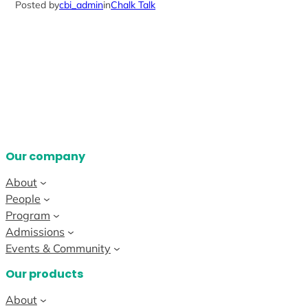
Posted by
cbi_admin
in
Chalk Talk
Our company
About
People
Program
Admissions
Events & Community
Our products
About