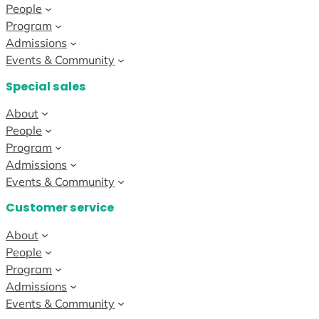
People
Program
Admissions
Events & Community
Special sales
About
People
Program
Admissions
Events & Community
Customer service
About
People
Program
Admissions
Events & Community