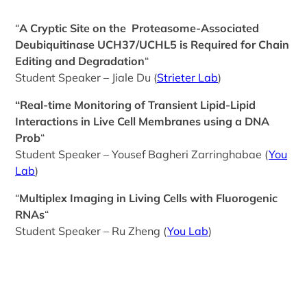
“
A Cryptic Site on the Proteasome-Associated
Deubiquitinase UCH37/UCHL5 is Required for Chain
Editing and Degradation
“
Student Speaker – Jiale Du (
Strieter Lab
)
“Real-time Monitoring of Transient Lipid-Lipid
Interactions in Live Cell Membranes using a DNA
Prob
“
Student Speaker – Yousef Bagheri Zarringhabae (
You
Lab
)
“
Multiplex Imaging in Living Cells with Fluorogenic
RNAs
“
Student Speaker – Ru Zheng (
You Lab
)