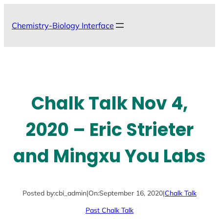
Skip
to
Chemistry-Biology Interface
content
Chalk Talk Nov 4,
2020 – Eric Strieter
and Mingxu You Labs
Posted by:
cbi_admin
|
On:
September 16, 2020
|
Chalk Talk
Past Chalk Talk