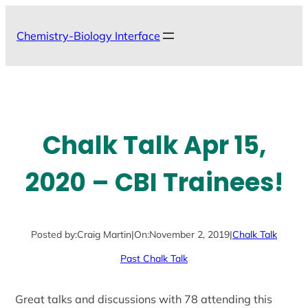
Skip
to
Chemistry-Biology Interface
content
Chalk Talk Apr 15,
2020 – CBI Trainees!
Posted by:
Craig Martin
|
On:
November 2, 2019
|
Chalk Talk
Past Chalk Talk
Great talks and discussions with 78 attending this