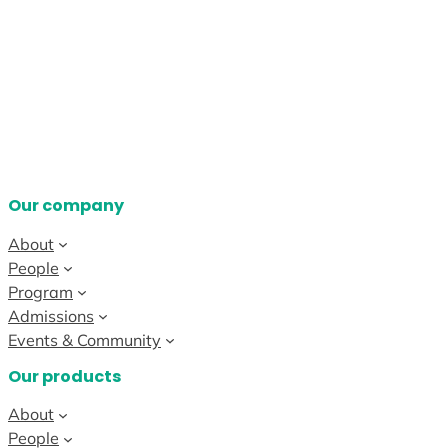
Our company
About
People
Program
Admissions
Events & Community
Our products
About
People