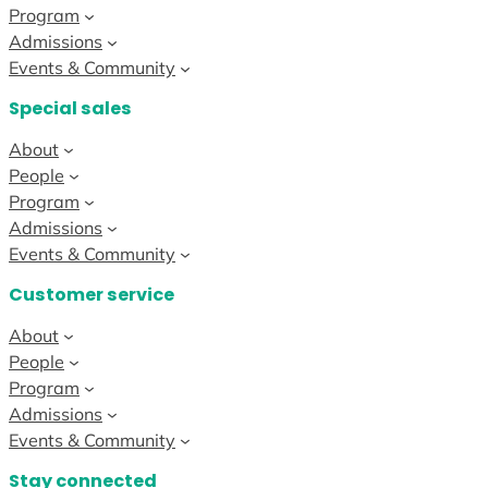
Program
Admissions
Events & Community
Special sales
About
People
Program
Admissions
Events & Community
Customer service
About
People
Program
Admissions
Events & Community
Stay connected