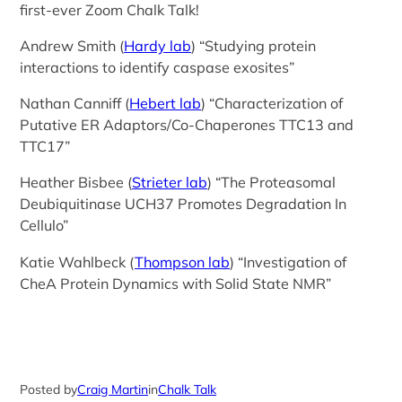
first-ever Zoom Chalk Talk!
Andrew Smith (
Hardy lab
) “Studying protein
interactions to identify caspase exosites”
Nathan Canniff (
Hebert lab
) “Characterization of
Putative ER Adaptors/Co-Chaperones TTC13 and
TTC17”
Heather Bisbee (
Strieter lab
) “The Proteasomal
Deubiquitinase UCH37 Promotes Degradation In
Cellulo”
Katie Wahlbeck (
Thompson lab
) “Investigation of
CheA Protein Dynamics with Solid State NMR”
Posted by
Craig Martin
in
Chalk Talk