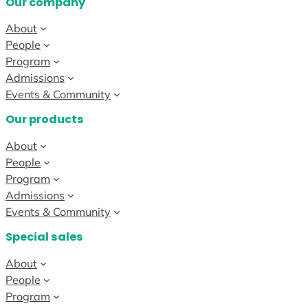
Our company
About
People
Program
Admissions
Events & Community
Our products
About
People
Program
Admissions
Events & Community
Special sales
About
People
Program