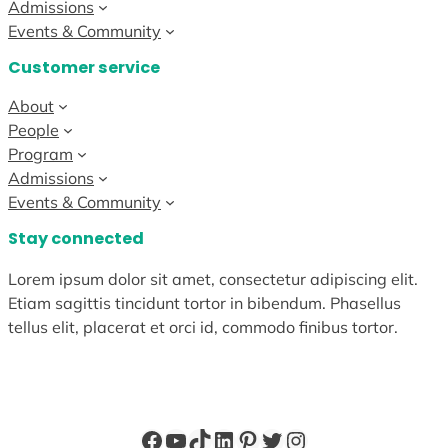
Admissions
Events & Community
Customer service
About
People
Program
Admissions
Events & Community
Stay connected
Lorem ipsum dolor sit amet, consectetur adipiscing elit.
Etiam sagittis tincidunt tortor in bibendum. Phasellus
tellus elit, placerat et orci id, commodo finibus tortor.
Facebook
YouTube
TikTok
LinkedIn
Pinterest
Twitter
Instagram