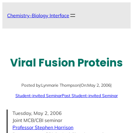
Skip
to
Chemistry-Biology Interface
content
Viral Fusion Proteins
Posted by:
Lynmarie Thompson
|
On:
May 2, 2006
|
Student-invited Seminar
Past Student-invited Seminar
Tuesday, May 2, 2006
Joint MCB/CBI seminar
Professor Stephen Harrison