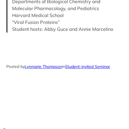
Departments of Biological Chemistry and
Molecular Pharmacology, and Pediatrics
Harvard Medical School
“Viral Fusion Proteins”
Student hosts: Abby Guce and Annie Marcelino
Posted by
Lynmarie Thompson
in
Student-invited Seminar