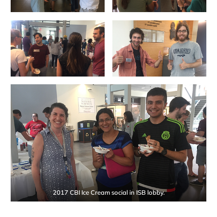
2017 CBI Ice Cream social in ISB lobby.