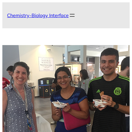
Skip
to
Chemistry-Biology Interface
content