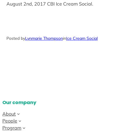
August 2nd, 2017 CBI Ice Cream Social.
Posted by
Lynmarie Thompson
in
Ice Cream Social
Our company
About
People
Program