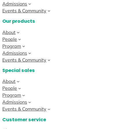
Admissions
Events & Community
Our products
About
People
Program
Admissions
Events & Community
Special sales
About
People
Program
Admissions
Events & Community
Customer service