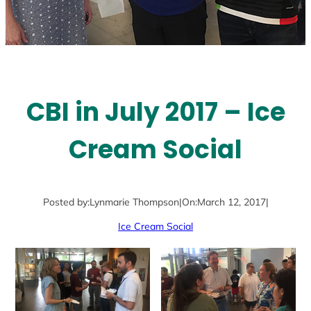
CBI in July 2017 – Ice
Cream Social
Posted by:
Lynmarie Thompson
|
On:
March 12, 2017
|
Ice Cream Social