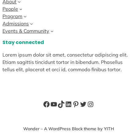
About
People
Program
Admissions
Events & Community
Stay connected
Lorem ipsum dolor sit amet, consectetur adipiscing elit.
Etiam sagittis tincidunt tortor in bibendum. Phasellus
tellus elit, placerat et orci id, commodo finibus tortor.
Facebook
YouTube
TikTok
LinkedIn
Pinterest
Twitter
Instagram
Wonder – A WordPress Block theme by YITH