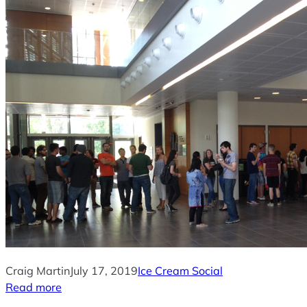
Craig Martin
July 17, 2019
Ice Cream Social
Read more