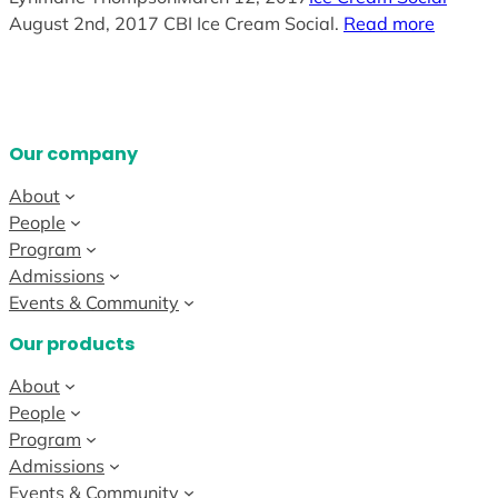
August 2nd, 2017 CBI Ice Cream Social.
Read more
Our company
About
People
Program
Admissions
Events & Community
Our products
About
People
Program
Admissions
Events & Community