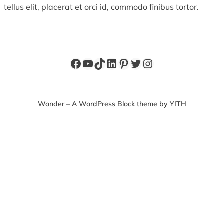
tellus elit, placerat et orci id, commodo finibus tortor.
Facebook
YouTube
TikTok
LinkedIn
Pinterest
Twitter
Instagram
Wonder – A WordPress Block theme by YITH