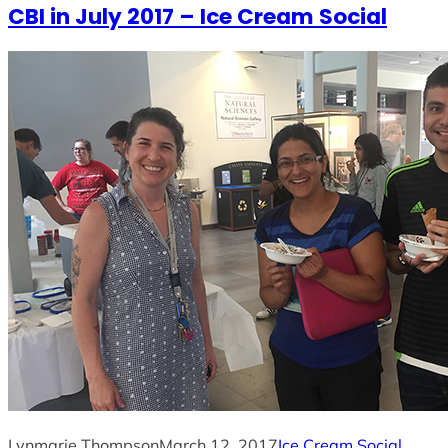
CBI in July 2017 – Ice Cream Social
Lynmarie Thompson
March 12, 2017
Ice Cream Social