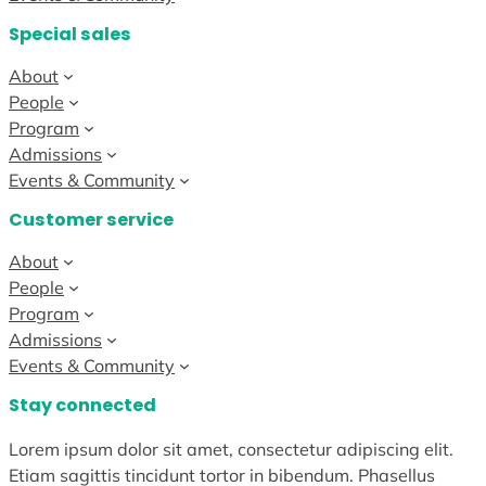
Special sales
About
People
Program
Admissions
Events & Community
Customer service
About
People
Program
Admissions
Events & Community
Stay connected
Lorem ipsum dolor sit amet, consectetur adipiscing elit.
Etiam sagittis tincidunt tortor in bibendum. Phasellus