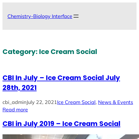
Skip
to
Chemistry-Biology Interface
content
Category:
Ice Cream Social
CBI In July – Ice Cream Social July
28th, 2021
cbi_admin
July 22, 2021
Ice Cream Social
, 
News & Events
Read more
CBI in July 2019 – Ice Cream Social