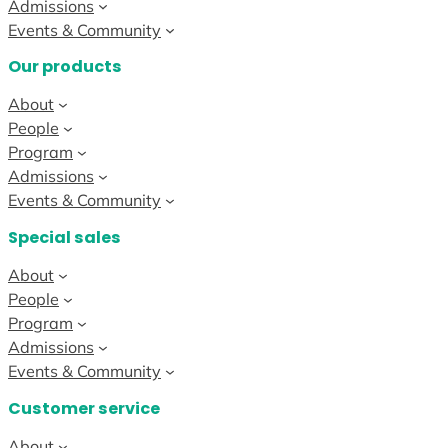
Admissions
Events & Community
Our products
About
People
Program
Admissions
Events & Community
Special sales
About
People
Program
Admissions
Events & Community
Customer service
About