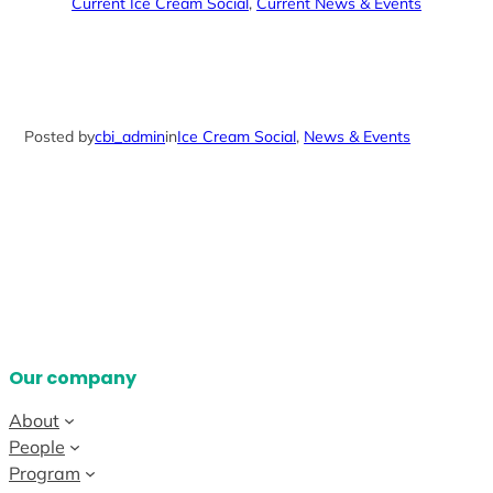
Current Ice Cream Social
, 
Current News & Events
Posted by
cbi_admin
in
Ice Cream Social
, 
News & Events
Our company
About
People
Program