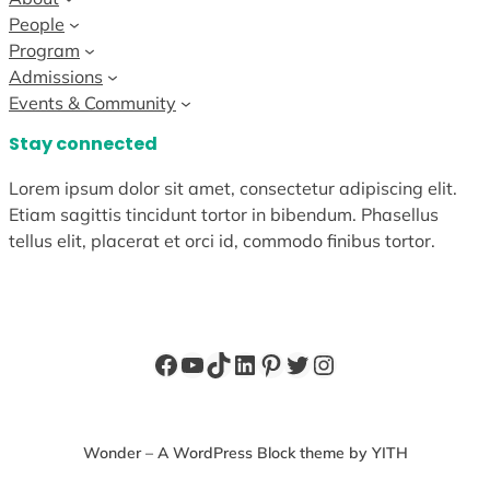
People
Program
Admissions
Events & Community
Stay connected
Lorem ipsum dolor sit amet, consectetur adipiscing elit.
Etiam sagittis tincidunt tortor in bibendum. Phasellus
tellus elit, placerat et orci id, commodo finibus tortor.
Facebook
YouTube
TikTok
LinkedIn
Pinterest
Twitter
Instagram
Wonder – A WordPress Block theme by YITH