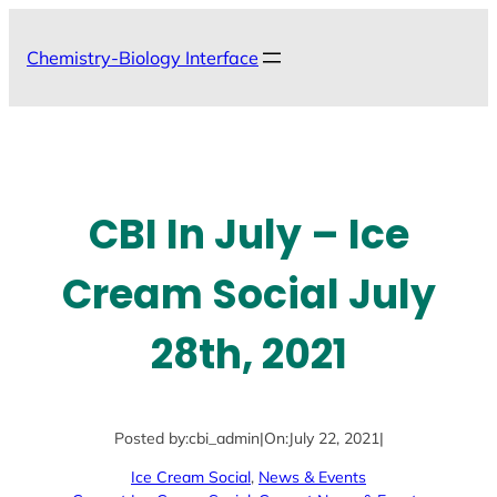
Skip
to
Chemistry-Biology Interface
content
CBI In July – Ice
Cream Social July
28th, 2021
Posted by:
cbi_admin
|
On:
July 22, 2021
|
Ice Cream Social
, 
News & Events