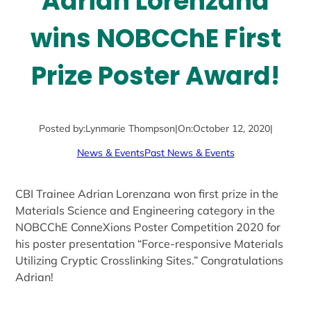
Adrian Lorenzana
wins NOBCChE First
Prize Poster Award!
Posted by:
Lynmarie Thompson
|
On:
October 12, 2020
|
News & Events
Past News & Events
CBI Trainee Adrian Lorenzana won first prize in the
Materials Science and Engineering category in the
NOBCChE ConneXions Poster Competition 2020 for
his poster presentation “Force-responsive Materials
Utilizing Cryptic Crosslinking Sites.” Congratulations
Adrian!