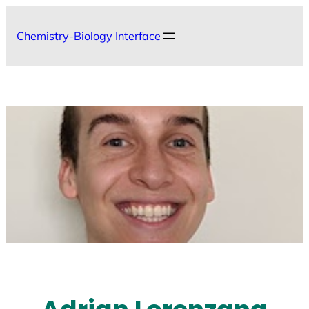
Skip
to
Chemistry-Biology Interface
content