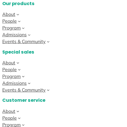
Our products
About
People
Program
Admissions
Events & Community
Special sales
About
People
Program
Admissions
Events & Community
Customer service
About
People
Program