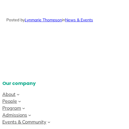
Posted by
Lynmarie Thompson
in
News & Events
Our company
About
People
Program
Admissions
Events & Community