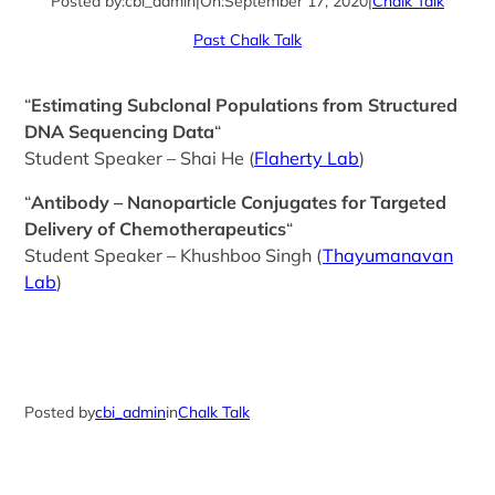
Posted by:
cbi_admin
|
On:
September 17, 2020
|
Chalk Talk
Past Chalk Talk
“
Estimating Subclonal Populations from Structured
DNA Sequencing Data
“
Student Speaker – Shai He (
Flaherty Lab
)
“
Antibody – Nanoparticle Conjugates for Targeted
Delivery of Chemotherapeutics
“
Student Speaker – Khushboo Singh (
Thayumanavan
Lab
)
Posted by
cbi_admin
in
Chalk Talk