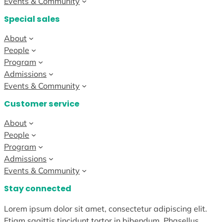
Events & Community
Special sales
About
People
Program
Admissions
Events & Community
Customer service
About
People
Program
Admissions
Events & Community
Stay connected
Lorem ipsum dolor sit amet, consectetur adipiscing elit.
Etiam sagittis tincidunt tortor in bibendum. Phasellus