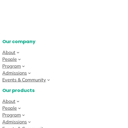
Our company
About
People
Program
Admissions
Events & Community
Our products
About
People
Program
Admissions