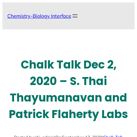
Skip
to
Chemistry-Biology Interface
content
Chalk Talk Dec 2,
2020 – S. Thai
Thayumanavan and
Patrick Flaherty Labs